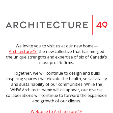
We invite you to visit us at our new home—
Architecture49
, the new collective that has merged
the unique strengths and expertise of six of Canada’s
most prolific firms.
Together, we will continue to design and build
inspiring spaces that elevate the health, social vitality
and sustainability of our communities. While the
WHW Architects name will disappear, our diverse
collaborations will continue to forward the expansion
and growth of our clients.
Welcome to Architecture49.